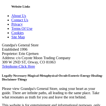
Website Links
About Us
Contact Us
Privacy
Terms Of Use
Cookies
Site Map
Grandpa's General Store
Established 1996
Proprietor: Erin Gjertsen
Address: c/o Coyote Moon Trading Company
309 W 2ND ST, Orway, CO 81063
Telephone-Click Here
Legally-Necessary-Magical-Metaphysical-Occult-Esoteric-Energy-Healing-
Disclaimer-Thingy
Please view Grandpa's General Store, using your heart as your
guide. There are infinite paths, all leading to the same place. Take
what resonates as truth for you and leave the rest behind.
This website is for entertainment and informational purposes, only.