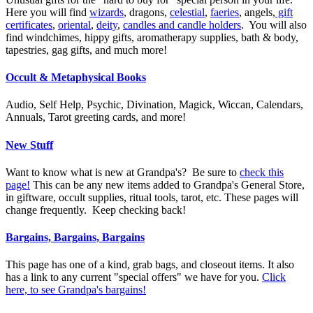
Here you will find
wizards
, dragons,
celestial
,
faeries
, angels,
gift
certificates
,
oriental
,
deity
,
candles and candle holders
. You will also
find windchimes, hippy gifts, aromatherapy supplies, bath & body,
tapestries, gag gifts, and much more!
Occult & Metaphysical Books
Audio, Self Help, Psychic, Divination, Magick, Wiccan, Calendars,
Annuals, Tarot greeting cards, and more!
New Stuff
Want to know what is new at Grandpa's? Be sure to
check this
page!
This can be any new items added to Grandpa's General Store,
in giftware, occult supplies, ritual tools, tarot, etc. These pages will
change frequently. Keep checking back!
Bargains, Bargains, Bargains
This page has one of a kind, grab bags, and closeout items. It also
has a link to any current "special offers" we have for you.
Click
here, to see Grandpa's bargains!