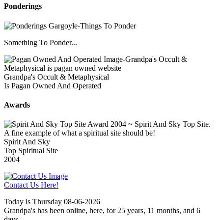
Ponderings
Something To Ponder...
Grandpa's Occult & Metaphysical
Is Pagan Owned And Operated
Awards
Spirit And Sky
Top Spiritual Site
2004
Contact Us Here!
Today is Thursday 08-06-2026
Grandpa's has been online, here, for 25 years, 11 months, and 6
days