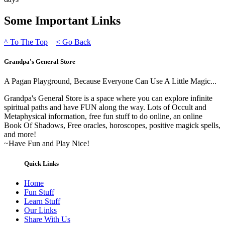
Some Important Links
^
To The Top
<
Go Back
Grandpa's General Store
A Pagan Playground, Because Everyone Can Use A Little Magic...
Grandpa's General Store is a space where you can explore infinite
spiritual paths and have FUN along the way. Lots of Occult and
Metaphysical information, free fun stuff to do online, an online
Book Of Shadows, Free oracles, horoscopes, positive magick spells,
and more!
~Have Fun and Play Nice!
Quick Links
Home
Fun Stuff
Learn Stuff
Our Links
Share With Us