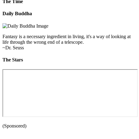
The Time
Daily Buddha
Fantasy is a necessary ingredient in living, it's a way of looking at
life through the wrong end of a telescope.
~Dr. Seuss
The Stars
(Sponsored)