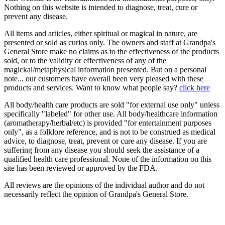
Nothing on this website is intended to diagnose, treat, cure or
prevent any disease.
All items and articles, either spiritual or magical in nature, are
presented or sold as curios only. The owners and staff at Grandpa's
General Store make no claims as to the effectiveness of the products
sold, or to the validity or effectiveness of any of the
magickal/metaphysical information presented. But on a personal
note... our customers have overall been very pleased with these
products and services. Want to know what people say?
click here
All body/health care products are sold "for external use only" unless
specifically "labeled" for other use. All body/healthcare information
(aromatherapy/herbal/etc) is provided "for entertainment purposes
only", as a folklore reference, and is not to be construed as medical
advice, to diagnose, treat, prevent or cure any disease. If you are
suffering from any disease you should seek the assistance of a
qualified health care professional. None of the information on this
site has been reviewed or approved by the FDA.
All reviews are the opinions of the individual author and do not
necessarily reflect the opinion of Grandpa's General Store.