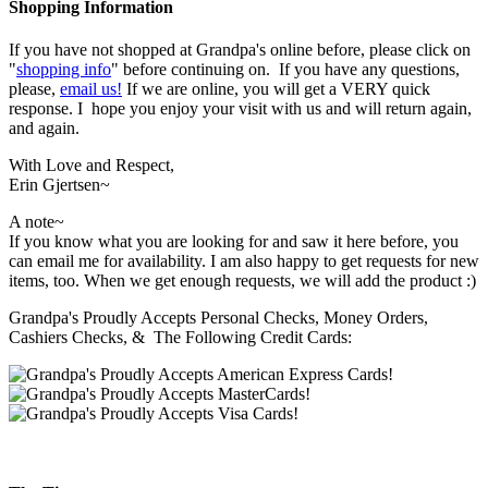
Shopping Information
If you have not shopped at Grandpa's online before, please click on
"
shopping info
" before continuing on. If you have any questions,
please,
email us!
If we are online, you will get a VERY quick
response. I hope you enjoy your visit with us and will return again,
and again.
With Love and Respect,
Erin Gjertsen~
A note~
If you know what you are looking for and saw it here before, you
can email me for availability. I am also happy to get requests for new
items, too. When we get enough requests, we will add the product :)
Grandpa's Proudly Accepts Personal Checks, Money Orders,
Cashiers Checks, & The Following Credit Cards: