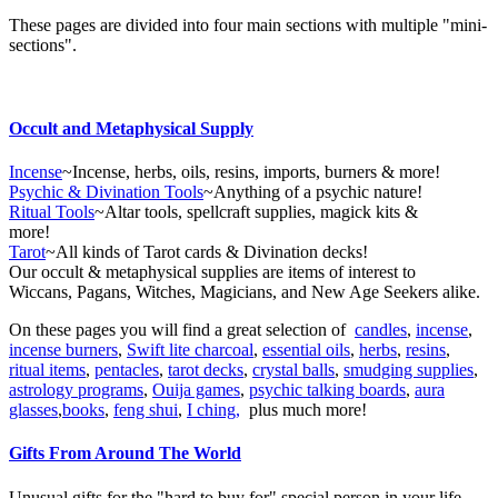
These pages are divided into four main sections with multiple "mini-
sections".
Occult and Metaphysical Supply
Incense
~Incense, herbs, oils, resins, imports, burners & more!
Psychic & Divination Tools
~Anything of a psychic nature!
Ritual Tools
~Altar tools, spellcraft supplies, magick kits &
more!
Tarot
~All kinds of Tarot cards & Divination decks!
Our occult & metaphysical supplies are items of interest to
Wiccans, Pagans, Witches, Magicians, and New Age Seekers alike.
On these pages you will find a great selection of
candles
,
incense
,
incense burners
,
Swift lite charcoal
,
essential oils
,
herbs
,
resins
,
ritual items
,
pentacles
,
tarot decks
,
crystal balls
,
smudging supplies
,
astrology programs
,
Ouija games
,
psychic talking boards
,
aura
glasses
,
books
,
feng shui
,
I ching,
plus much more!
Gifts From Around The World
Unusual gifts for the "hard to buy for" special person in your life.