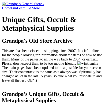
Home
Fun
Learn
Old Store
Unique Gifts, Occult &
Metaphysical Supplies
Grandpa's Old Store Archive
This area has been closed to shopping, since 2007. It is left online
for the people looking for information about the items or how to use
them. Many of the pages go all the way back to 2004, or earlier...
Please, don't expect them to be too mobile friendly
The main pages have been updated to be adjustable for your screen
size. Their content/text is the same as it always was. Spirituality has
changed aa lot in the last 15 years, so take what you resonate to and
leave all the rest. Ok? :)
Grandpa's Unique Gifts, Occult &
Metaphysical Supplies