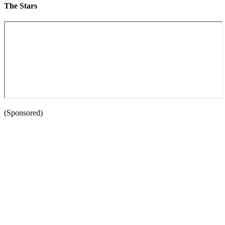
The Stars
(Sponsored)