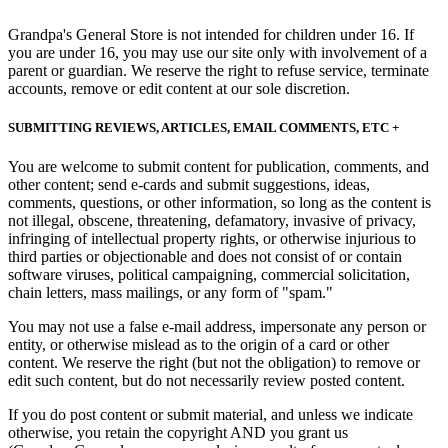
Grandpa's General Store is not intended for children under 16. If
you are under 16, you may use our site only with involvement of a
parent or guardian. We reserve the right to refuse service, terminate
accounts, remove or edit content at our sole discretion.
SUBMITTING REVIEWS, ARTICLES, EMAIL COMMENTS, ETC +
You are welcome to submit content for publication, comments, and
other content; send e-cards and submit suggestions, ideas,
comments, questions, or other information, so long as the content is
not illegal, obscene, threatening, defamatory, invasive of privacy,
infringing of intellectual property rights, or otherwise injurious to
third parties or objectionable and does not consist of or contain
software viruses, political campaigning, commercial solicitation,
chain letters, mass mailings, or any form of "spam."
You may not use a false e-mail address, impersonate any person or
entity, or otherwise mislead as to the origin of a card or other
content. We reserve the right (but not the obligation) to remove or
edit such content, but do not necessarily review posted content.
If you do post content or submit material, and unless we indicate
otherwise, you retain the copyright AND you grant us