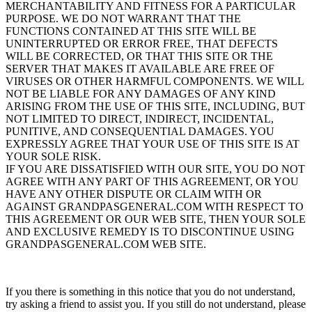
MERCHANTABILITY AND FITNESS FOR A PARTICULAR
PURPOSE. WE DO NOT WARRANT THAT THE
FUNCTIONS CONTAINED AT THIS SITE WILL BE
UNINTERRUPTED OR ERROR FREE, THAT DEFECTS
WILL BE CORRECTED, OR THAT THIS SITE OR THE
SERVER THAT MAKES IT AVAILABLE ARE FREE OF
VIRUSES OR OTHER HARMFUL COMPONENTS. WE WILL
NOT BE LIABLE FOR ANY DAMAGES OF ANY KIND
ARISING FROM THE USE OF THIS SITE, INCLUDING, BUT
NOT LIMITED TO DIRECT, INDIRECT, INCIDENTAL,
PUNITIVE, AND CONSEQUENTIAL DAMAGES. YOU
EXPRESSLY AGREE THAT YOUR USE OF THIS SITE IS AT
YOUR SOLE RISK.
IF YOU ARE DISSATISFIED WITH OUR SITE, YOU DO NOT
AGREE WITH ANY PART OF THIS AGREEMENT, OR YOU
HAVE ANY OTHER DISPUTE OR CLAIM WITH OR
AGAINST GRANDPASGENERAL.COM WITH RESPECT TO
THIS AGREEMENT OR OUR WEB SITE, THEN YOUR SOLE
AND EXCLUSIVE REMEDY IS TO DISCONTINUE USING
GRANDPASGENERAL.COM WEB SITE.
If you there is something in this notice that you do not understand,
try asking a friend to assist you. If you still do not understand, please