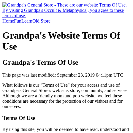
Home
Fun
Learn
Old Store
Grandpa's Website Terms Of
Use
Grandpa's Terms Of Use
This page was last modified: September 23, 2019 04:11pm UTC
What follows is our "Terms of Use" for your access and use of
Grandpa's General Store's web site, store, community, and services.
Although we are a friendly mom and pop website, we feel these
conditions are necessary for the protection of our visitors and for
ourselves.
Terms Of Use
By using this site, you will be deemed to have read, understood and