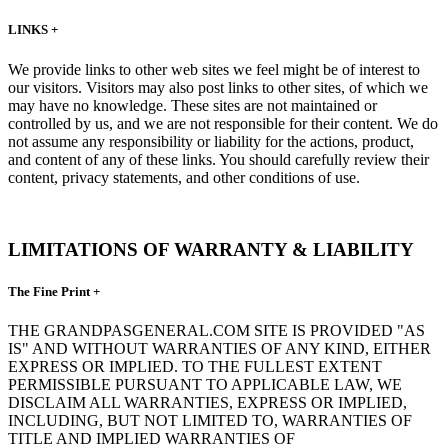
LINKS +
We provide links to other web sites we feel might be of interest to
our visitors. Visitors may also post links to other sites, of which we
may have no knowledge. These sites are not maintained or
controlled by us, and we are not responsible for their content. We do
not assume any responsibility or liability for the actions, product,
and content of any of these links. You should carefully review their
content, privacy statements, and other conditions of use.
LIMITATIONS OF WARRANTY & LIABILITY
The Fine Print +
THE GRANDPASGENERAL.COM SITE IS PROVIDED "AS
IS" AND WITHOUT WARRANTIES OF ANY KIND, EITHER
EXPRESS OR IMPLIED. TO THE FULLEST EXTENT
PERMISSIBLE PURSUANT TO APPLICABLE LAW, WE
DISCLAIM ALL WARRANTIES, EXPRESS OR IMPLIED,
INCLUDING, BUT NOT LIMITED TO, WARRANTIES OF
TITLE AND IMPLIED WARRANTIES OF