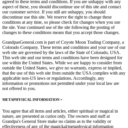
agreed to these terms and conditions. If you are unhappy with any
aspect of these, you should discontinue use of this site and contact
our customer service. If you still are unhappy, you should
discontinue use this site. We reserve the right to change these
conditions at any time, so please check for changes when you use
the site. Your continued use of the site following the posting of
changes to these conditions means that you accept those changes.
GrandpasGeneral.com is part of Coyote Moon Trading Company, a
Colorado Company. These terms and conditions and your use of our
web site are governed by the laws of the State of Colorado, USA.
This web site and our terms and conditions have been designed for
use within the United States. While we are happy to consider from
outside the United States, we give no warranty, express or implied,
that the use of this web site from outside the USA complies with any
applicable non-US laws or regulations. Accordingly, any
information or promotions not permitted under your local law are
not offered to you.
METAPHYSICAL INFORMATION +
You agree that all items and articles, either spiritual or magical in
nature, are presented as curios only. The owners and staff at
Grandpa's General Store make no claims as to the validity or
effectiveness of any of the magickal/metaphysical information