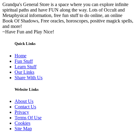
Grandpa's General Store is a space where you can explore infinite
spiritual paths and have FUN along the way. Lots of Occult and
Metaphysical information, free fun stuff to do online, an online
Book Of Shadows, Free oracles, horoscopes, positive magick spells,
and more!
~Have Fun and Play Nice!
Quick Links
Home
Fun Stuff
Learn Stuff
Our Links
Share With Us
Website Links
About Us
Contact Us
Privacy
Terms Of Use
Cookies
Site Map