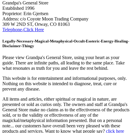
Grandpa's General Store
Established 1996
Proprietor: Erin Gjertsen
Address: c/o Coyote Moon Trading Company
309 W 2ND ST, Orway, CO 81063
Telephone-Click Here
Legally-Necessary-Magical-Metaphysical-Occult-Esoteric-Energy-Healing-
Disclaimer-Thingy
Please view Grandpa's General Store, using your heart as your
guide. There are infinite paths, all leading to the same place. Take
what resonates as truth for you and leave the rest behind.
This website is for entertainment and informational purposes, only.
Nothing on this website is intended to diagnose, treat, cure or
prevent any disease.
All items and articles, either spiritual or magical in nature, are
presented or sold as curios only. The owners and staff at Grandpa's
General Store make no claims as to the effectiveness of the products
sold, or to the validity or effectiveness of any of the
magickal/metaphysical information presented. But on a personal
note... our customers have overall been very pleased with these
products and services. Want to know what people say?
click here