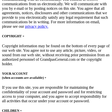
communications from us electronically. We will communicate with
you by e-mail or by posting notices on this site. You agree that all
agreements, notices, disclosures and other communications that we
provide to you electronically satisfy any legal requirement that such
communications be in writing. For more information on email,
please see our
privacy policy.
COPYRIGHT +
Copyright information may be found on the bottom of every page of
our web site. You agree not to use any article, picture, video, or
sound from our web site, without receiving prior permission from an
authorized personnel of GrandpasGeneral.com or the copyright
holder.
YOUR ACCOUNT
(when accounts are available) +
If you use this site, you are responsible for maintaining the
confidentiality of your account and password and for restricting
access to your computer, and you agree to accept responsibility for
all activities that occur under your account or password.
CHILDREN +