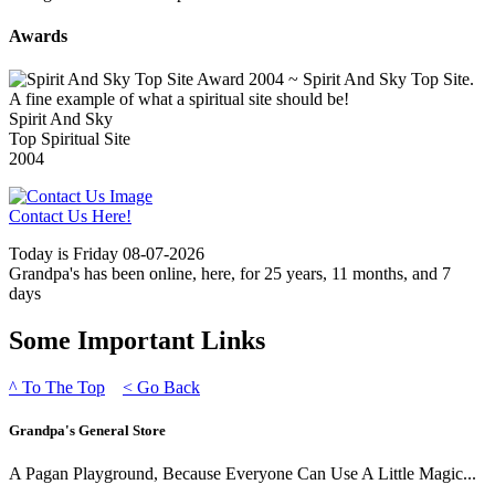
Awards
Spirit And Sky
Top Spiritual Site
2004
Contact Us Here!
Today is Friday 08-07-2026
Grandpa's has been online, here, for 25 years, 11 months, and 7
days
Some Important Links
^
To The Top
<
Go Back
Grandpa's General Store
A Pagan Playground, Because Everyone Can Use A Little Magic...