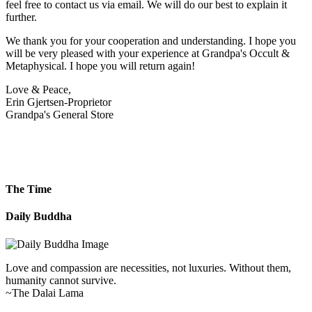
feel free to contact us via email. We will do our best to explain it
further.
We thank you for your cooperation and understanding. I hope you
will be very pleased with your experience at Grandpa's Occult &
Metaphysical. I hope you will return again!
Love & Peace,
Erin Gjertsen-Proprietor
Grandpa's General Store
The Time
Daily Buddha
Love and compassion are necessities, not luxuries. Without them,
humanity cannot survive.
~The Dalai Lama