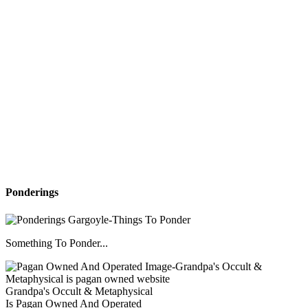
Ponderings
Something To Ponder...
Grandpa's Occult & Metaphysical
Is Pagan Owned And Operated