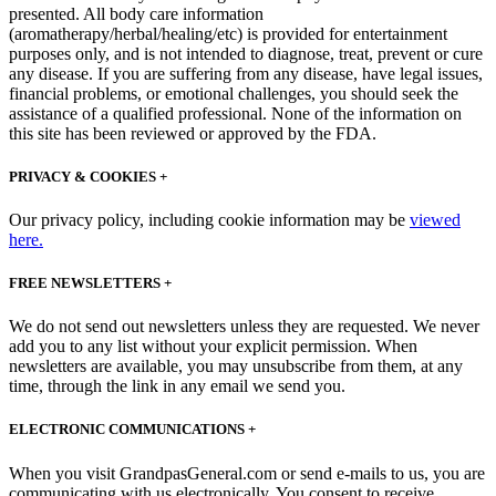
presented. All body care information
(aromatherapy/herbal/healing/etc) is provided for entertainment
purposes only, and is not intended to diagnose, treat, prevent or cure
any disease. If you are suffering from any disease, have legal issues,
financial problems, or emotional challenges, you should seek the
assistance of a qualified professional. None of the information on
this site has been reviewed or approved by the FDA.
PRIVACY & COOKIES +
Our privacy policy, including cookie information may be
viewed
here.
FREE NEWSLETTERS +
We do not send out newsletters unless they are requested. We never
add you to any list without your explicit permission. When
newsletters are available, you may unsubscribe from them, at any
time, through the link in any email we send you.
ELECTRONIC COMMUNICATIONS +
When you visit GrandpasGeneral.com or send e-mails to us, you are
communicating with us electronically. You consent to receive