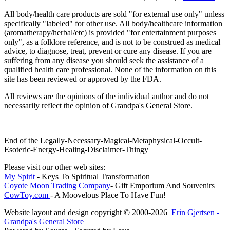
All body/health care products are sold "for external use only" unless
specifically "labeled" for other use. All body/healthcare information
(aromatherapy/herbal/etc) is provided "for entertainment purposes
only", as a folklore reference, and is not to be construed as medical
advice, to diagnose, treat, prevent or cure any disease. If you are
suffering from any disease you should seek the assistance of a
qualified health care professional. None of the information on this
site has been reviewed or approved by the FDA.
All reviews are the opinions of the individual author and do not
necessarily reflect the opinion of Grandpa's General Store.
End of the Legally-Necessary-Magical-Metaphysical-Occult-
Esoteric-Energy-Healing-Disclaimer-Thingy
Please visit our other web sites:
My Spirit
- Keys To Spiritual Transformation
Coyote Moon Trading Company
- Gift Emporium And Souvenirs
CowToy.com
- A Moovelous Place To Have Fun!
Website layout and design copyright © 2000-2026
Erin Gjertsen -
Grandpa's General Store