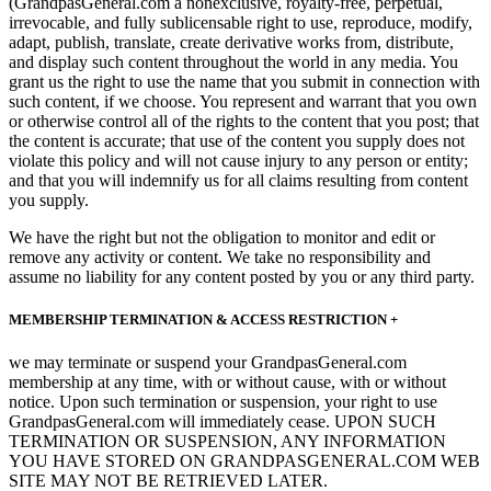
(GrandpasGeneral.com a nonexclusive, royalty-free, perpetual,
irrevocable, and fully sublicensable right to use, reproduce, modify,
adapt, publish, translate, create derivative works from, distribute,
and display such content throughout the world in any media. You
grant us the right to use the name that you submit in connection with
such content, if we choose. You represent and warrant that you own
or otherwise control all of the rights to the content that you post; that
the content is accurate; that use of the content you supply does not
violate this policy and will not cause injury to any person or entity;
and that you will indemnify us for all claims resulting from content
you supply.
We have the right but not the obligation to monitor and edit or
remove any activity or content. We take no responsibility and
assume no liability for any content posted by you or any third party.
MEMBERSHIP TERMINATION & ACCESS RESTRICTION +
we may terminate or suspend your GrandpasGeneral.com
membership at any time, with or without cause, with or without
notice. Upon such termination or suspension, your right to use
GrandpasGeneral.com will immediately cease. UPON SUCH
TERMINATION OR SUSPENSION, ANY INFORMATION
YOU HAVE STORED ON GRANDPASGENERAL.COM WEB
SITE MAY NOT BE RETRIEVED LATER.