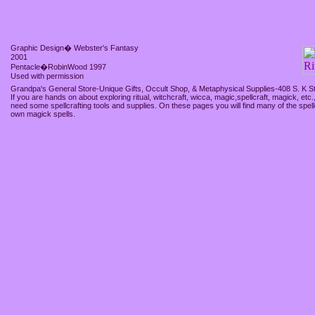
Graphic Design� Webster's Fantasy
2001
Pentacle�RobinWood 1997
Used with permission
Grandpa's General Store-Unique Gifts, Occult Shop, & Metaphysical Supplies-408 S. K S
If you are hands on about exploring ritual, witchcraft, wicca, magic,spellcraft, magick, etc.
need some spellcrafting tools and supplies. On these pages you will find many of the spell
own magick spells.