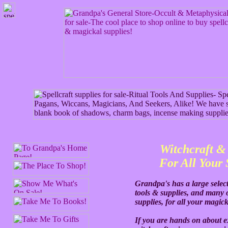
Witchcraft & 
For All Your 
Grandpa's has a large selecti
tools & supplies, and many 
supplies, for all your magick
If you are hands on about ex