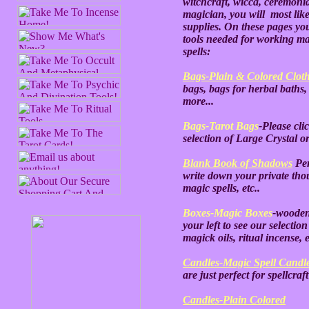
witchcraft, wicca, ceremonial
magician, you will most like
supplies. On these pages you
tools needed for working m
spells:
Bags-Plain & Colored Clot
bags, bags for herbal baths,
more...
Bags-Tarot Bags
-Please cli
selection of Large Crystal o
Blank Book of Shadows
Per
write down your private thou
magic spells, etc..
Boxes-Magic Boxes
-wooden
your left to see our selectio
magick oils, ritual incense, e
Candles-Magic Spell Candl
are just perfect for spellcraft
Candles-Plain Colored