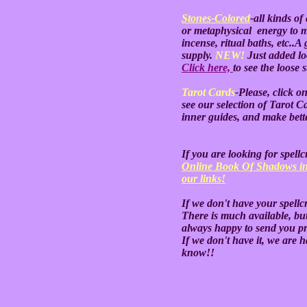
Stones-Colored
-all kinds o
or metaphysical energy to 
incense, ritual baths, etc..A 
supply.
NEW!
Just added lo
Click here,
to see the loose 
Tarot Cards
-Please, click o
see our selection of Tarot 
inner guides, and make bette
If you are looking for spell
Online Book Of Shadows in
our links!
If we don't have your spellc
There is much available, but
always happy to send you pri
If we don't have it, we are ha
know!!