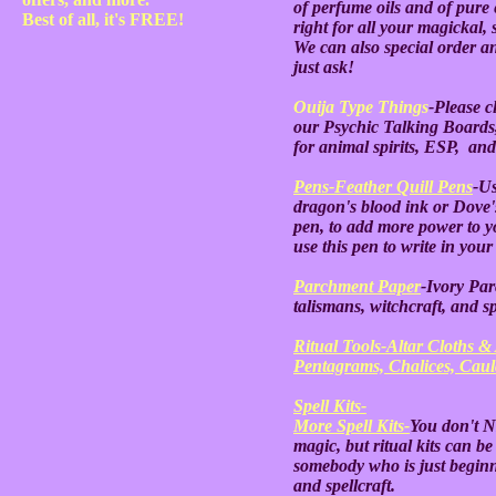
of perfume oils and of pure e
Best of all, it's FREE!
right for all your magickal, 
We can also special order an
just ask!
Ouija Type Things
-Please cl
our Psychic Talking Boards
for animal spirits, ESP, and 
Pens-Feather Quill Pens
-Us
dragon's blood ink or Dove's
pen, to add more power to you
use this pen to write in yo
Parchment Paper
-Ivory Par
talismans, witchcraft, and s
Ritual Tools-Altar Cloths & 
Pentagrams, Chalices, Cauld
Spell Kits-
More Spell Kits-
You don't N
magic, but ritual kits can be
somebody who is just beginn
and spellcraft.