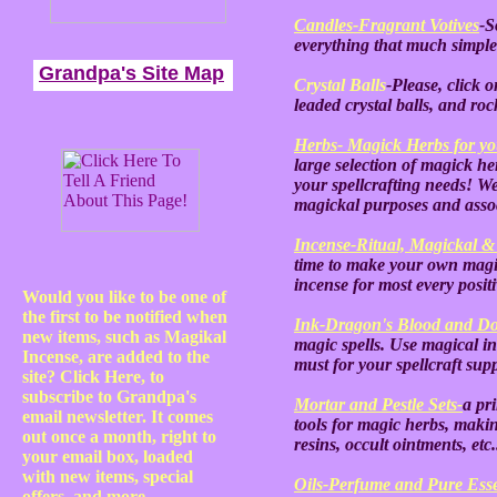
Candles-Fragrant Votives
-S
everything that much simpler
Grandpa's Site Map
Crystal Balls
-Please, click o
leaded crystal balls, and roc
Herbs- Magick Herbs for you
large selection of magick her
your spellcrafting needs! We
magickal purposes and ass
Incense-Ritual, Magickal &
time to make your own mag
incense for most every posit
Would you like to be one of
the first to be notified when
Ink-Dragon's Blood and Do
new items, such as Magikal
magic spells. Use magical ink
Incense, are added to the
must for your spellcraft sup
site? Click Here, to
subscribe to Grandpa's
Mortar and Pestle Sets-
a pr
email newsletter. It comes
tools for magic herbs, maki
out once a month, right to
resins, occult ointments, etc
your email box, loaded
with new items, special
Oils-Perfume and Pure Esse
offers, and more.