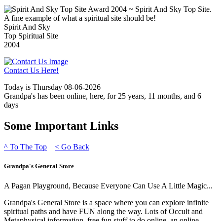
Spirit And Sky
Top Spiritual Site
2004
Contact Us Here!
Today is Thursday 08-06-2026
Grandpa's has been online, here, for 25 years, 11 months, and 6
days
Some Important Links
^
To The Top
<
Go Back
Grandpa's General Store
A Pagan Playground, Because Everyone Can Use A Little Magic...
Grandpa's General Store is a space where you can explore infinite
spiritual paths and have FUN along the way. Lots of Occult and
Metaphysical information, free fun stuff to do online, an online