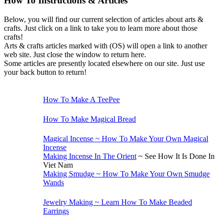
How To Instructions & Articles
Below, you will find our current selection of articles about arts &
crafts. Just click on a link to take you to learn more about those
crafts!
Arts & crafts articles marked with (OS) will open a link to another
web site. Just close the window to return here.
Some articles are presently located elsewhere on our site. Just use
your back button to return!
Children's Crafts
How To Make A TeePee
Cooking
How To Make Magical Bread
Incense
Magical Incense ~ How To Make Your Own Magical
Incense
Making Incense In The Orient
~ See How It Is Done In
Viet Nam
Making Smudge ~ How To Make Your Own Smudge
Wands
Jewelry
Jewelry Making ~ Learn How To Make Beaded
Earrings