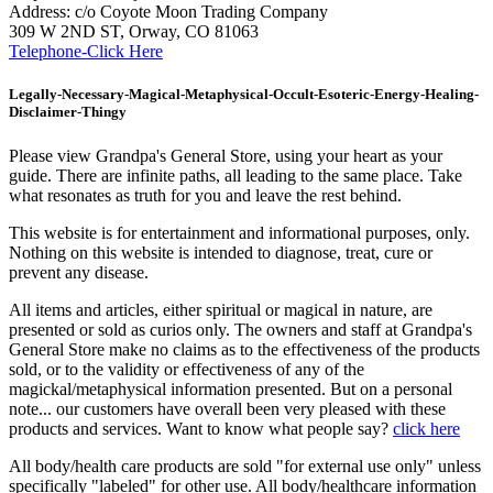
Address: c/o Coyote Moon Trading Company
309 W 2ND ST, Orway, CO 81063
Telephone-Click Here
Legally-Necessary-Magical-Metaphysical-Occult-Esoteric-Energy-Healing-
Disclaimer-Thingy
Please view Grandpa's General Store, using your heart as your
guide. There are infinite paths, all leading to the same place. Take
what resonates as truth for you and leave the rest behind.
This website is for entertainment and informational purposes, only.
Nothing on this website is intended to diagnose, treat, cure or
prevent any disease.
All items and articles, either spiritual or magical in nature, are
presented or sold as curios only. The owners and staff at Grandpa's
General Store make no claims as to the effectiveness of the products
sold, or to the validity or effectiveness of any of the
magickal/metaphysical information presented. But on a personal
note... our customers have overall been very pleased with these
products and services. Want to know what people say?
click here
All body/health care products are sold "for external use only" unless
specifically "labeled" for other use. All body/healthcare information