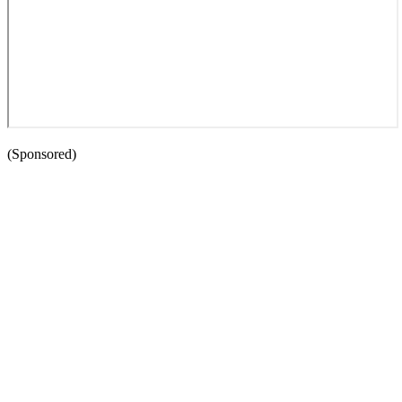
(Sponsored)