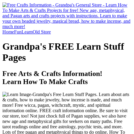
Home
Fun
Learn
Old Store
Grandpa's FREE Learn Stuff
Pages
Free Arts & Crafts Information!
Learn How To Make Crafts