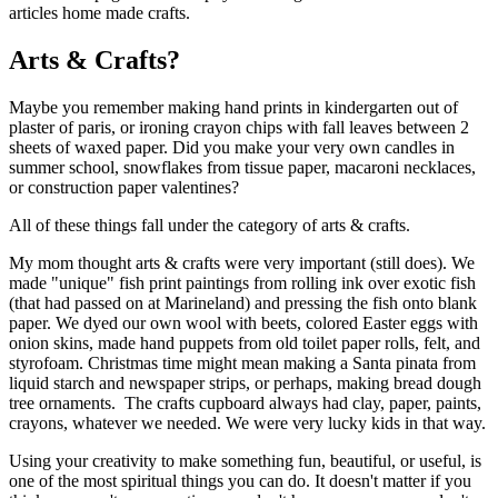
Arts & Crafts?
Maybe you remember making hand prints in kindergarten out of
plaster of paris, or ironing crayon chips with fall leaves between 2
sheets of waxed paper. Did you make your very own candles in
summer school, snowflakes from tissue paper, macaroni necklaces,
or construction paper valentines?
All of these things fall under the category of arts & crafts.
My mom thought arts & crafts were very important (still does). We
made "unique" fish print paintings from rolling ink over exotic fish
(that had passed on at Marineland) and pressing the fish onto blank
paper. We dyed our own wool with beets, colored Easter eggs with
onion skins, made hand puppets from old toilet paper rolls, felt, and
styrofoam. Christmas time might mean making a Santa pinata from
liquid starch and newspaper strips, or perhaps, making bread dough
tree ornaments. The crafts cupboard always had clay, paper, paints,
crayons, whatever we needed. We were very lucky kids in that way.
Using your creativity to make something fun, beautiful, or useful, is
one of the most spiritual things you can do. It doesn't matter if you