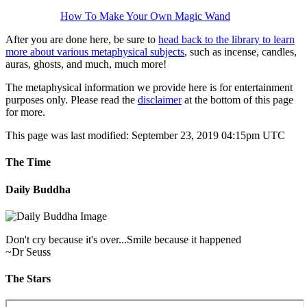
Magical Tools
How To Make Your Own Magic Wand
After you are done here, be sure to
head back to the library to learn
more about various metaphysical subjects
, such as incense, candles,
auras, ghosts, and much, much more!
The metaphysical information we provide here is for entertainment
purposes only. Please read the
disclaimer
at the bottom of this page
for more.
This page was last modified: September 23, 2019 04:15pm UTC
The Time
Daily Buddha
Don't cry because it's over...Smile because it happened
~Dr Seuss
The Stars