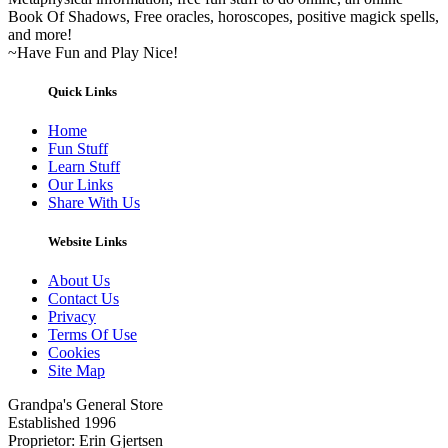
Book Of Shadows, Free oracles, horoscopes, positive magick spells,
and more!
~Have Fun and Play Nice!
Quick Links
Home
Fun Stuff
Learn Stuff
Our Links
Share With Us
Website Links
About Us
Contact Us
Privacy
Terms Of Use
Cookies
Site Map
Grandpa's General Store
Established 1996
Proprietor: Erin Gjertsen