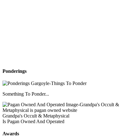
Ponderings
Something To Ponder...
Grandpa's Occult & Metaphysical
Is Pagan Owned And Operated
Awards