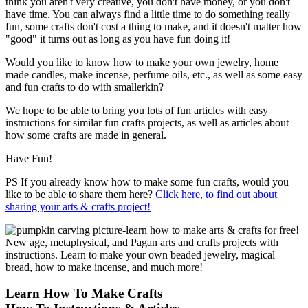
think you aren't very creative, you don't have money, or you don't
have time. You can always find a little time to do something really
fun, some crafts don't cost a thing to make, and it doesn't matter how
"good" it turns out as long as you have fun doing it!
Would you like to know how to make your own jewelry, home
made candles, make incense, perfume oils, etc., as well as some easy
and fun crafts to do with smallerkin?
We hope to be able to bring you lots of fun articles with easy
instructions for similar fun crafts projects, as well as articles about
how some crafts are made in general.
Have Fun!
PS If you already know how to make some fun crafts, would you
like to be able to share them here?
Click here, to find out about
sharing your arts & crafts project!
Learn How To Make Crafts