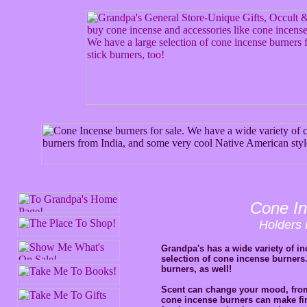
Cone In
Holders 
Grandpa's has a wide variety of in
selection of cone incense burners
burners, as well!
Scent can change your mood, from 
cone incense burners can make fine