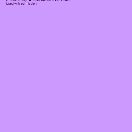
Used with permission