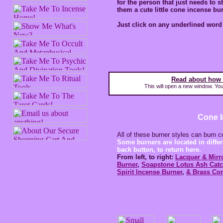
for the person that just needs to 
them a cute little cone incense bu
Just click on any underlined word 
Read about how 
This will open a new window. You 
Cone 
All of these burner styles can burn 
Some burners are located in differ
back button, to return here.
From left, to right:
Lacquer & Mirr
Burner
,
Soapstone Lotus Ash Catc
Spirit Incense Burner
,
& Brass Con