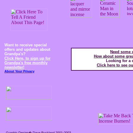
Want to receive special
offers and updates about
Need some c
Grandpa's?
How about some great
Click Here, to sign up for
Looking for a 
Grandpa's free monthly
Click here to see ou
newsletter!
About Your Privacy
Graphic Design� Dave Buckland 2001-2003