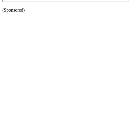
(Sponsored)