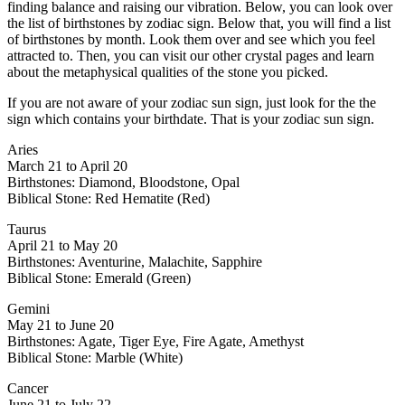
finding balance and raising our vibration. Below, you can look over
the list of birthstones by zodiac sign. Below that, you will find a list
of birthstones by month. Look them over and see which you feel
attracted to. Then, you can visit our other crystal pages and learn
about the metaphysical qualities of the stone you picked.
If you are not aware of your zodiac sun sign, just look for the the
sign which contains your birthdate. That is your zodiac sun sign.
Aries
March 21 to April 20
Birthstones: Diamond, Bloodstone, Opal
Biblical Stone: Red Hematite (Red)
Taurus
April 21 to May 20
Birthstones: Aventurine, Malachite, Sapphire
Biblical Stone: Emerald (Green)
Gemini
May 21 to June 20
Birthstones: Agate, Tiger Eye, Fire Agate, Amethyst
Biblical Stone: Marble (White)
Cancer
June 21 to July 22