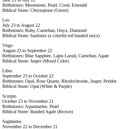
Birthstones: Moonstone, Pearl, Coral, Emerald
Biblical Stone: Chrysoprase (Green)
Leo
July 23 to August 22
Birthstones: Ruby, Carnelian, Onyx, Diamond
Biblical Stone: Sardonix (a colorful red banded onyx)
Virgo
August 23 to September 22
Birthstones: Blue Sapphire, Lapis Lazuli, Carnelian, Agate
Biblical Stone: Jasper (Mixed Color)
Libra
September 23 to October 22
Birthstones: Opal, Rose Quartz, Rhodochrosite, Jasper, Peridot
Biblical Stone: Opal (White & Purple)
Scorpio
October 23 to November 21
Birthstones: Aquamarine, Pearl
Biblical Stone: Banded Agate (Brown)
Sagittarius
November 22 to December 21