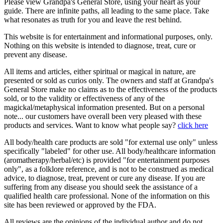
Please view Grandpa's General Store, using your heart as your
guide. There are infinite paths, all leading to the same place. Take
what resonates as truth for you and leave the rest behind.
This website is for entertainment and informational purposes, only.
Nothing on this website is intended to diagnose, treat, cure or
prevent any disease.
All items and articles, either spiritual or magical in nature, are
presented or sold as curios only. The owners and staff at Grandpa's
General Store make no claims as to the effectiveness of the products
sold, or to the validity or effectiveness of any of the
magickal/metaphysical information presented. But on a personal
note... our customers have overall been very pleased with these
products and services. Want to know what people say?
click here
All body/health care products are sold "for external use only" unless
specifically "labeled" for other use. All body/healthcare information
(aromatherapy/herbal/etc) is provided "for entertainment purposes
only", as a folklore reference, and is not to be construed as medical
advice, to diagnose, treat, prevent or cure any disease. If you are
suffering from any disease you should seek the assistance of a
qualified health care professional. None of the information on this
site has been reviewed or approved by the FDA.
All reviews are the opinions of the individual author and do not