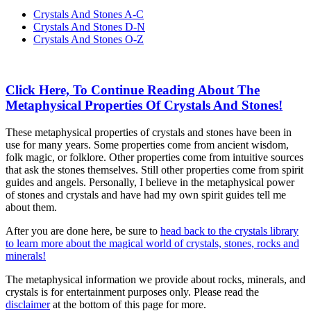
Crystals And Stones A-C
Crystals And Stones D-N
Crystals And Stones O-Z
Click Here, To Continue Reading About The
Metaphysical Properties Of Crystals And Stones!
These metaphysical properties of crystals and stones have been in
use for many years. Some properties come from ancient wisdom,
folk magic, or folklore. Other properties come from intuitive sources
that ask the stones themselves. Still other properties come from spirit
guides and angels. Personally, I believe in the metaphysical power
of stones and crystals and have had my own spirit guides tell me
about them.
After you are done here, be sure to
head back to the crystals library
to learn more about the magical world of crystals, stones, rocks and
minerals!
The metaphysical information we provide about rocks, minerals, and
crystals is for entertainment purposes only. Please read the
disclaimer
at the bottom of this page for more.