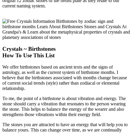
orignal 12 zodiac stones of the breast plate as they relate to our
current naming system.
Crystals ~ Birthstones
How To Use This List
We offer birthstones based on ancient texts and the signs of
astrology, as well as the current system of birthstone months. I
believe that the birthstones associated with months change because
of current social trends (style) rather than zodiacal or elemental
relationship.
To me, the point of a birthstone is about vibration and energy. The
stone should carry a vibration that resonates to the person wearing
the stone. This helps to balance the energy of the wearer and also
strengthens those vibrations within their energy field.
The stones you are attracted to have an energy that will help you to
balance yours. This can change over time, as we are continually