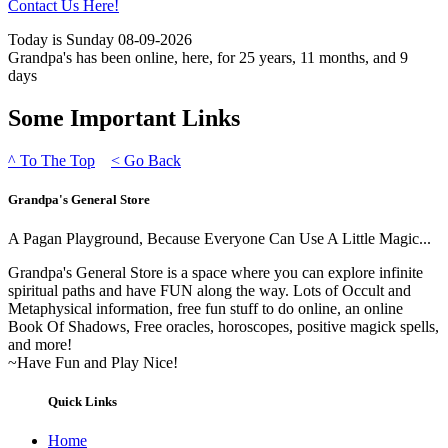
Contact Us Here!
Today is Sunday 08-09-2026
Grandpa's has been online, here, for 25 years, 11 months, and 9
days
Some Important Links
^
To The Top
<
Go Back
Grandpa's General Store
A Pagan Playground, Because Everyone Can Use A Little Magic...
Grandpa's General Store is a space where you can explore infinite
spiritual paths and have FUN along the way. Lots of Occult and
Metaphysical information, free fun stuff to do online, an online
Book Of Shadows, Free oracles, horoscopes, positive magick spells,
and more!
~Have Fun and Play Nice!
Quick Links
Home