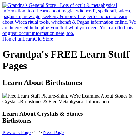
Home
Fun
Learn
Old Store
Grandpa's FREE Learn Stuff
Pages
Learn About Birthstones
Learn About Crystals & Stones
Birthstones
Previous Page
<- ->
Next Page