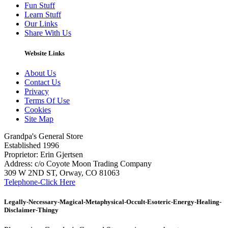
Fun Stuff
Learn Stuff
Our Links
Share With Us
Website Links
About Us
Contact Us
Privacy
Terms Of Use
Cookies
Site Map
Grandpa's General Store
Established 1996
Proprietor: Erin Gjertsen
Address: c/o Coyote Moon Trading Company
309 W 2ND ST, Orway, CO 81063
Telephone-Click Here
Legally-Necessary-Magical-Metaphysical-Occult-Esoteric-Energy-Healing-
Disclaimer-Thingy