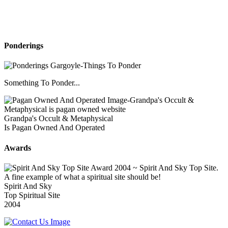
Ponderings
Something To Ponder...
Grandpa's Occult & Metaphysical
Is Pagan Owned And Operated
Awards
Spirit And Sky
Top Spiritual Site
2004