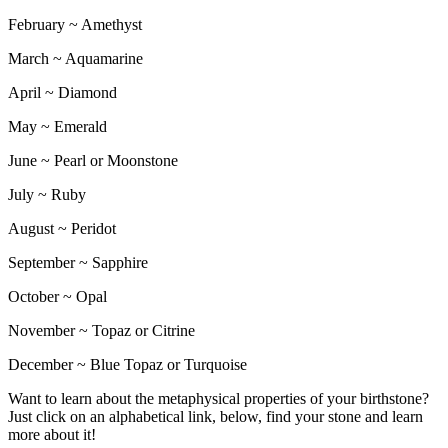
February ~ Amethyst
March ~ Aquamarine
April ~ Diamond
May ~ Emerald
June ~ Pearl or Moonstone
July ~ Ruby
August ~ Peridot
September ~ Sapphire
October ~ Opal
November ~ Topaz or Citrine
December ~ Blue Topaz or Turquoise
Want to learn about the metaphysical properties of your birthstone?
Just click on an alphabetical link, below, find your stone and learn
more about it!