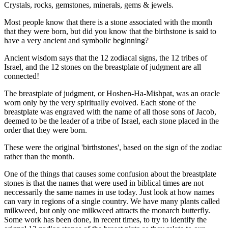
Crystals, rocks, gemstones, minerals, gems & jewels.
Most people know that there is a stone associated with the month
that they were born, but did you know that the birthstone is said to
have a very ancient and symbolic beginning?
Ancient wisdom says that the 12 zodiacal signs, the 12 tribes of
Israel, and the 12 stones on the breastplate of judgment are all
connected!
The breastplate of judgment, or Hoshen-Ha-Mishpat, was an oracle
worn only by the very spiritually evolved. Each stone of the
breastplate was engraved with the name of all those sons of Jacob,
deemed to be the leader of a tribe of Israel, each stone placed in the
order that they were born.
These were the original 'birthstones', based on the sign of the zodiac
rather than the month.
One of the things that causes some confusion about the breastplate
stones is that the names that were used in biblical times are not
neccessarily the same names in use today. Just look at how names
can vary in regions of a single country. We have many plants called
milkweed, but only one milkweed attracts the monarch butterfly.
Some work has been done, in recent times, to try to identify the