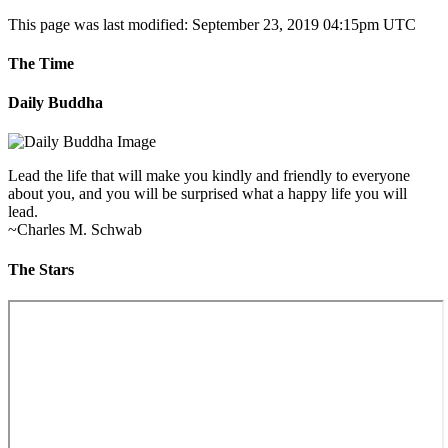
This page was last modified: September 23, 2019 04:15pm UTC
The Time
Daily Buddha
Lead the life that will make you kindly and friendly to everyone
about you, and you will be surprised what a happy life you will
lead.
~Charles M. Schwab
The Stars