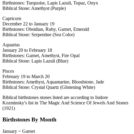
Birthstones: Turquoise, Lapis Lazuli, Topaz, Onyx
Biblical Stone: Amethyst (Purple)
Capricorn
December 22 to January 19
Birthstones: Obsidian, Ruby, Garnet, Emerald
Biblical Stone: Serpentine (Sea Color)
Aquarius
January 20 to February 18
Birthstones: Garnet, Amethyst, Fire Opal
Biblical Stone: Lapis Lazuli (Blue)
Pisces
February 19 to March 20
Birthstones: Amethyst, Aquamarine, Bloodstone, Jade
Biblical Stone: Crystal Quartz (Glistening White)
Biblical birthstones stones listed are according to Isidore
Kozminsky's list in The Magic And Science Of Jewels And Stones
(1921)
Birthstones By Month
January ~ Garnet