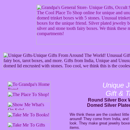
Unique J
Gift & 
Round Silver Box W
Domed Silver Plate
We think these are the coolest little 
around! They come from India, and 
look. They make great jewelry boxes,
items.