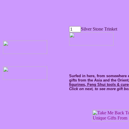
Silver Stone Trinket
Surfed in here, from somewhere e
gifts from the Asia and the Orien
figurines, Feng Shui tools & cure
Click on next, to see more gift bo