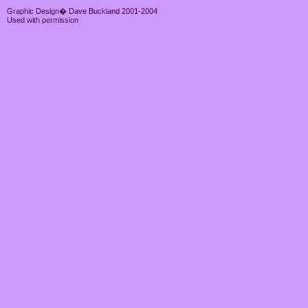
Graphic Design� Dave Buckland 2001-2004
Used with permission