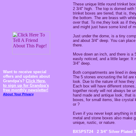
These unique little round trinket b
2 3/4" high. The top is domed with 5
trinket boxes are tiered, that is, th
the bottom. The are brass with white
over that. To me,they look as if the
and might just have some kind of my
Just under the dome, is a tiny comp
and about 3/4" deep. You can place ti
there.
Move down an inch, and there is 
easily noticed, and a little larger. 
3/4" deep.
Want to receive special
Both compartments are lined in deep
offers and updates about
The 5 stones encrusting the lid are
Grandpa's?
Click Here,
look. Due to the nature of how they 
to sign up for Grandpa's
Each box will have different stones,
free monthly newsletter!
together nicely will not always be u
About Your Privacy
hand made and antique look, that is 
boxes, for small items, like crysta
or ?
Even if you never kept anything in t
metal and stone boxes also make gre
unique, rustic, or nature.
BXSPST24 2 3/4" Silver Plated T