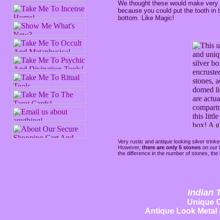
We thought these would make very 
because you could put the tooth in
bottom. Like Magic!
Very rustic and antique looking silver trink
However,
there are only 5 stones
on our
the difference in the number of stones, the 
Indian 
Unique G
Antique Look Metal