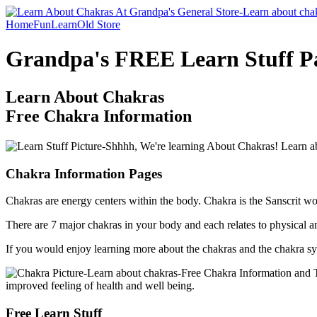
Home
Fun
Learn
Old Store
Grandpa's FREE Learn Stuff P
Learn About Chakras
Free Chakra Information
Chakra Information Pages
Chakras are energy centers within the body. Chakra is the Sanscrit wo
There are 7 major chakras in your body and each relates to physical an
If you would enjoy learning more about the chakras and the chakra syst
Free Learn Stuff