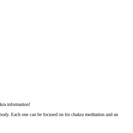
akra information!