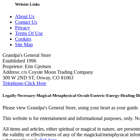
Website Links
About Us
Contact Us
Privacy
Terms Of Use
Cookies
Site Map
Grandpa's General Store
Established 1996
Proprietor: Erin Gjertsen
Address: c/o Coyote Moon Trading Company
309 W 2ND ST, Orway, CO 81063
Telephone-Click Here
Legally-Necessary-Magical-Metaphysical-Occult-Esoteric-Energy-Healing-D
Please view Grandpa's General Store, using your heart as your guide. Th
This website is for entertainment and informational purposes, only. Not
All items and articles, either spiritual or magical in nature, are prese
the validity or effectiveness of any of the magickal/metaphysical inf