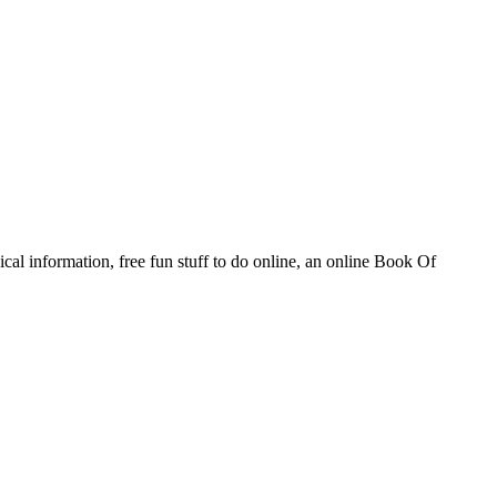
al information, free fun stuff to do online, an online Book Of