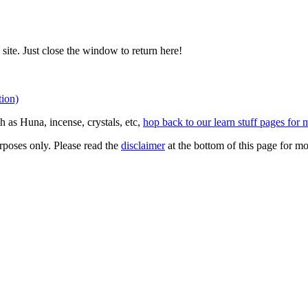
site. Just close the window to return here!
tion)
 as Huna, incense, crystals, etc,
hop back to our learn stuff pages for 
rposes only. Please read the
disclaimer
at the bottom of this page for mo