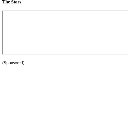
The Stars
(Sponsored)