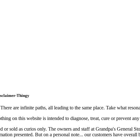
isclaimer-Thingy
ere are infinite paths, all leading to the same place. Take what resonat
hing on this website is intended to diagnose, treat, cure or prevent any
nted or sold as curios only. The owners and staff at Grandpa's General St
ormation presented. But on a personal note... our customers have overal