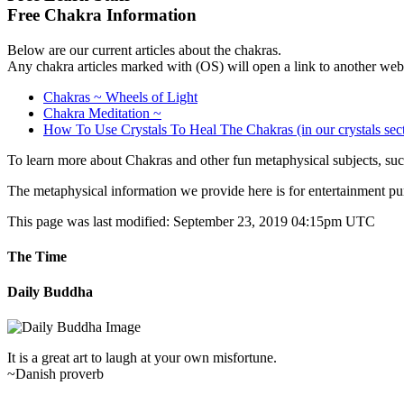
Free Chakra Information
Below are our current articles about the chakras.
Any chakra articles marked with (OS) will open a link to another web 
Chakras ~ Wheels of Light
Chakra Meditation ~
How To Use Crystals To Heal The Chakras (in our crystals sec
To learn more about Chakras and other fun metaphysical subjects, such
The metaphysical information we provide here is for entertainment pu
This page was last modified: September 23, 2019 04:15pm UTC
The Time
Daily Buddha
It is a great art to laugh at your own misfortune.
~Danish proverb