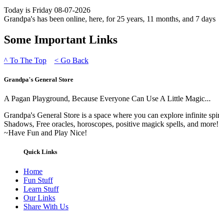
Today is Friday 08-07-2026
Grandpa's has been online, here, for 25 years, 11 months, and 7 days
Some Important Links
^
To The Top
<
Go Back
Grandpa's General Store
A Pagan Playground, Because Everyone Can Use A Little Magic...
Grandpa's General Store is a space where you can explore infinite spi
Shadows, Free oracles, horoscopes, positive magick spells, and more!
~Have Fun and Play Nice!
Quick Links
Home
Fun Stuff
Learn Stuff
Our Links
Share With Us