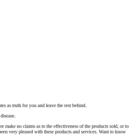
es as truth for you and leave the rest behind.
 disease.
ore make no claims as to the effectiveness of the products sold, or to
l been very pleased with these products and services. Want to know