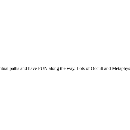
ritual paths and have FUN along the way. Lots of Occult and Metaphysic