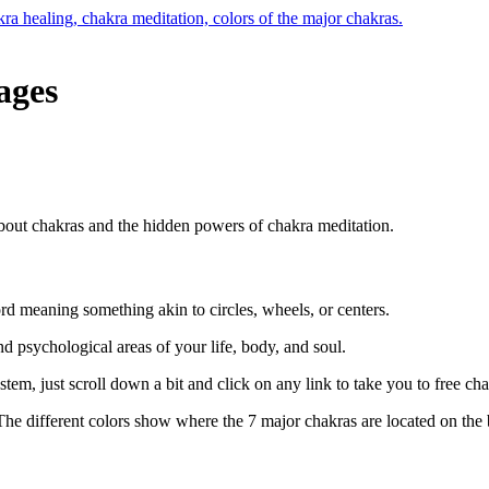
ages
rd meaning something akin to circles, wheels, or centers.
d psychological areas of your life, body, and soul.
em, just scroll down a bit and click on any link to take you to free ch