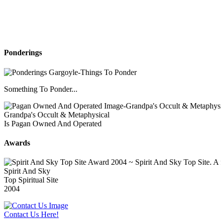
Ponderings
Something To Ponder...
Grandpa's Occult & Metaphysical
Is Pagan Owned And Operated
Awards
Spirit And Sky
Top Spiritual Site
2004
Contact Us Here!