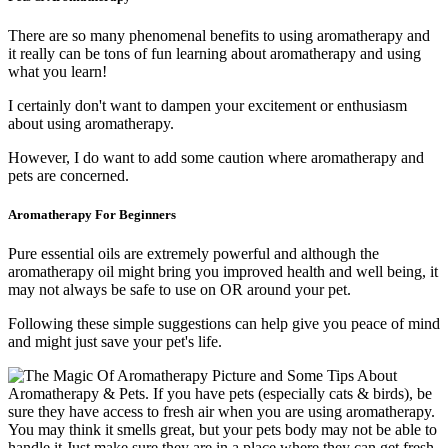
There are so many phenomenal benefits to using aromatherapy and
it really can be tons of fun learning about aromatherapy and using
what you learn!
I certainly don't want to dampen your excitement or enthusiasm
about using aromatherapy.
However, I do want to add some caution where aromatherapy and
pets are concerned.
Aromatherapy For Beginners
Pure essential oils are extremely powerful and although the
aromatherapy oil might bring you improved health and well being, it
may not always be safe to use on OR around your pet.
Following these simple suggestions can help give you peace of mind
and might just save your pet's life.