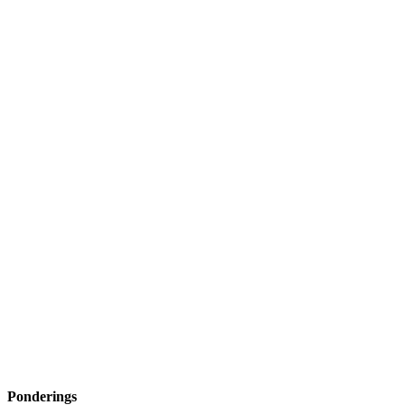
Ponderings