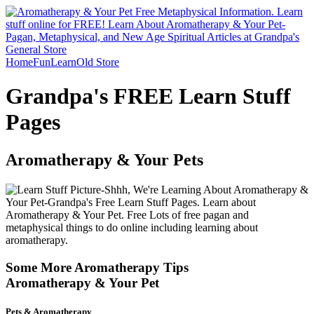
Home
Fun
Learn
Old Store
Grandpa's FREE Learn Stuff
Pages
Aromatherapy & Your Pets
Some More Aromatherapy Tips
Aromatherapy & Your Pet
Pets & Aromatherapy