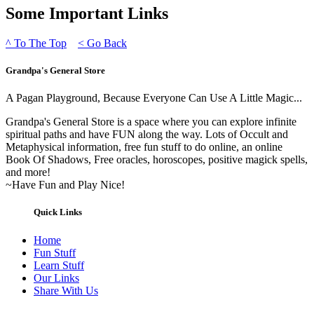
Some Important Links
^
To The Top
<
Go Back
Grandpa's General Store
A Pagan Playground, Because Everyone Can Use A Little Magic...
Grandpa's General Store is a space where you can explore infinite
spiritual paths and have FUN along the way. Lots of Occult and
Metaphysical information, free fun stuff to do online, an online
Book Of Shadows, Free oracles, horoscopes, positive magick spells,
and more!
~Have Fun and Play Nice!
Quick Links
Home
Fun Stuff
Learn Stuff
Our Links
Share With Us