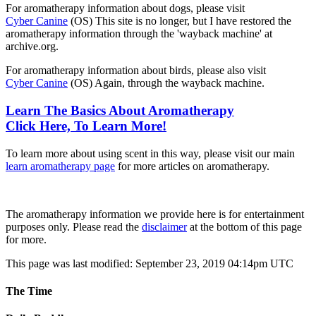
For aromatherapy information about dogs, please visit
Cyber Canine
(OS) This site is no longer, but I have restored the
aromatherapy information through the 'wayback machine' at
archive.org.
For aromatherapy information about birds, please also visit
Cyber Canine
(OS) Again, through the wayback machine.
Learn The Basics About Aromatherapy
Click Here, To Learn More!
To learn more about using scent in this way, please visit our main
learn aromatherapy page
for more articles on aromatherapy.
The aromatherapy information we provide here is for entertainment
purposes only. Please read the
disclaimer
at the bottom of this page
for more.
This page was last modified: September 23, 2019 04:14pm UTC
The Time