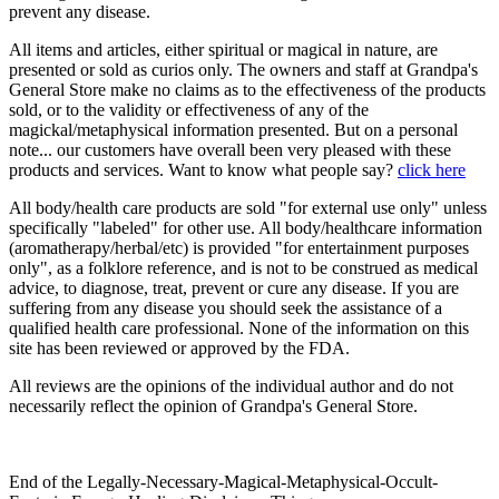
prevent any disease.
All items and articles, either spiritual or magical in nature, are
presented or sold as curios only. The owners and staff at Grandpa's
General Store make no claims as to the effectiveness of the products
sold, or to the validity or effectiveness of any of the
magickal/metaphysical information presented. But on a personal
note... our customers have overall been very pleased with these
products and services. Want to know what people say?
click here
All body/health care products are sold "for external use only" unless
specifically "labeled" for other use. All body/healthcare information
(aromatherapy/herbal/etc) is provided "for entertainment purposes
only", as a folklore reference, and is not to be construed as medical
advice, to diagnose, treat, prevent or cure any disease. If you are
suffering from any disease you should seek the assistance of a
qualified health care professional. None of the information on this
site has been reviewed or approved by the FDA.
All reviews are the opinions of the individual author and do not
necessarily reflect the opinion of Grandpa's General Store.
End of the Legally-Necessary-Magical-Metaphysical-Occult-