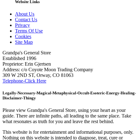
Website Links
About Us
Contact Us
Privacy
Terms Of Use
Cookies
Site Map
Grandpa's General Store
Established 1996
Proprietor: Erin Gjertsen
Address: c/o Coyote Moon Trading Company
309 W 2ND ST, Orway, CO 81063
Telephone-Click Here
Legally-Necessary-Magical-Metaphysical-Occult-Esoteric-Energy-Healing-
Disclaimer-Thingy
Please view Grandpa's General Store, using your heart as your
guide. There are infinite paths, all leading to the same place. Take
what resonates as truth for you and leave the rest behind.
This website is for entertainment and informational purposes, only.
Nothing on this website is intended to diagnose, treat, cure or