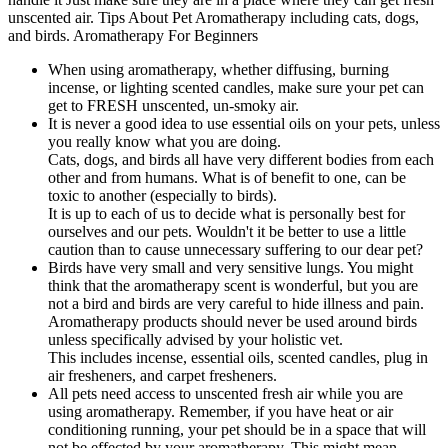
When using aromatherapy, whether diffusing, burning
incense, or lighting scented candles, make sure your pet can
get to FRESH unscented, un-smoky air.
It is never a good idea to use essential oils on your pets, unless
you really know what you are doing.
Cats, dogs, and birds all have very different bodies from each
other and from humans. What is of benefit to one, can be
toxic to another (especially to birds).
It is up to each of us to decide what is personally best for
ourselves and our pets. Wouldn't it be better to use a little
caution than to cause unnecessary suffering to our dear pet?
Birds have very small and very sensitive lungs. You might
think that the aromatherapy scent is wonderful, but you are
not a bird and birds are very careful to hide illness and pain.
Aromatherapy products should never be used around birds
unless specifically advised by your holistic vet.
This includes incense, essential oils, scented candles, plug in
air fresheners, and carpet fresheners.
All pets need access to unscented fresh air while you are
using aromatherapy. Remember, if you have heat or air
conditioning running, your pet should be in a space that will
not be effected by your aromatherapy. This might mean