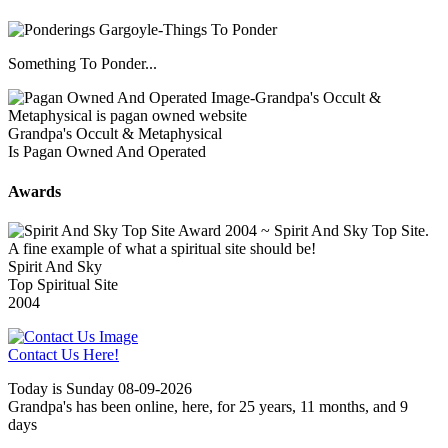
Something To Ponder...
Grandpa's Occult & Metaphysical
Is Pagan Owned And Operated
Awards
Spirit And Sky
Top Spiritual Site
2004
Contact Us Here!
Today is Sunday 08-09-2026
Grandpa's has been online, here, for 25 years, 11 months, and 9
days