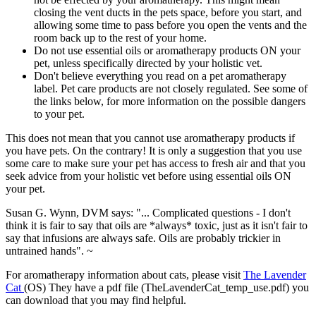
closing the vent ducts in the pets space, before you start, and
allowing some time to pass before you open the vents and the
room back up to the rest of your home.
Do not use essential oils or aromatherapy products ON your
pet, unless specifically directed by your holistic vet.
Don't believe everything you read on a pet aromatherapy
label. Pet care products are not closely regulated. See some of
the links below, for more information on the possible dangers
to your pet.
This does not mean that you cannot use aromatherapy products if
you have pets. On the contrary! It is only a suggestion that you use
some care to make sure your pet has access to fresh air and that you
seek advice from your holistic vet before using essential oils ON
your pet.
Susan G. Wynn, DVM says: "... Complicated questions - I don't
think it is fair to say that oils are *always* toxic, just as it isn't fair to
say that infusions are always safe. Oils are probably trickier in
untrained hands". ~
For aromatherapy information about cats, please visit
The Lavender
Cat
(OS) They have a pdf file (TheLavenderCat_temp_use.pdf) you
can download that you may find helpful.