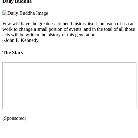
Daily Buddha
Few will have the greatness to bend history itself, but each of us can
work to change a small portion of events, and in the total of all those
acts will be written the history of this generation.
~John F. Kennedy
The Stars
(Sponsored)